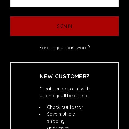
Forgot your password?
NEW CUSTOMER?
Create an account with
us and you'll be able to:
Check out faster
Save multiple
shipping
addresses