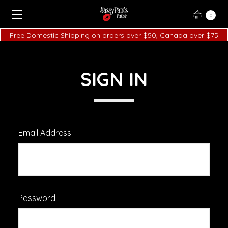
0
Free Domestic Shipping on orders over $50, Canada over $75
SIGN IN
Email Address:
Password: