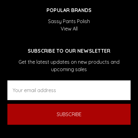
POPULAR BRANDS
Sassy Pants Polish
View All
SUBSCRIBE TO OUR NEWSLETTER
Get the latest updates on new products and
upcoming sales
Email
Address