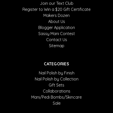
Join our Text Club
Register to Win a $20 Gift Certificate
Makers Dozen
About Us
Blogger Application
Sassy Mani Contest
Contact Us
Sitemap
CATEGORIES
Nail Polish by Finish
Nail Polish by Collection
Gift Sets
Collaborations
Mani/Pedi Bombs/Skincare
Sale