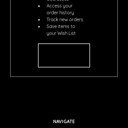
Access your
order history
Track new orders
Save items to
your Wish List
CREATE
ACCOUNT
NAVIGATE