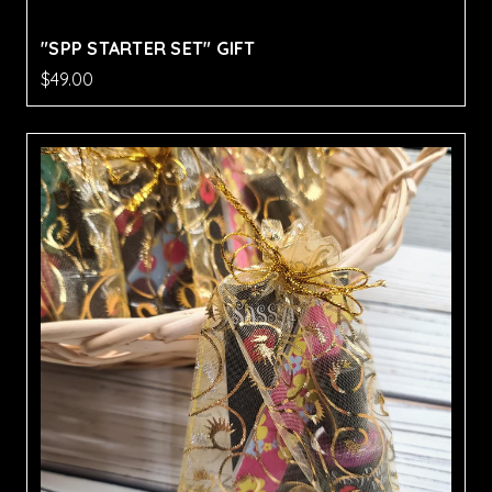
"SPP STARTER SET" GIFT
$49.00