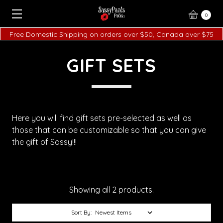
0
Free Domestic Shipping on orders over $50, Canada over $75
GIFT SETS
Here you will find gift sets pre-selected as well as
those that can be customizable so that you can give
the gift of Sassy!!!
Showing all 2 products.
Sort By: