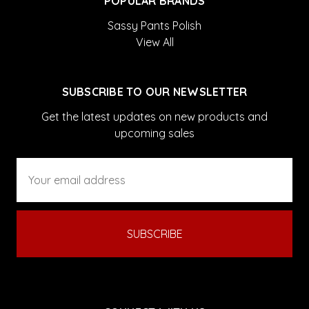
POPULAR BRANDS
Sassy Pants Polish
View All
SUBSCRIBE TO OUR NEWSLETTER
Get the latest updates on new products and
upcoming sales
Email
Address