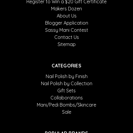
Register to Win a $20 Gift Certificate
Makers Dozen
About Us
Blogger Application
Sassy Mani Contest
Contact Us
Sitemap
CATEGORIES
Nail Polish by Finish
Nail Polish by Collection
Gift Sets
Collaborations
Mani/Pedi Bombs/Skincare
Sale