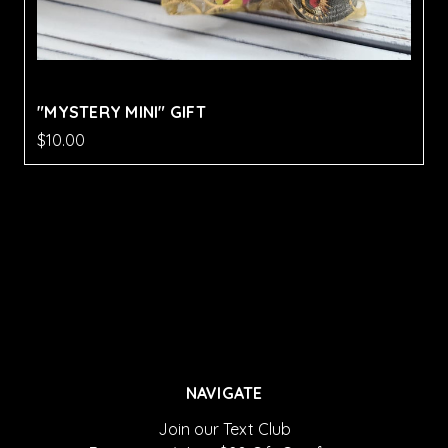
"MYSTERY MINI" GIFT
$10.00
NAVIGATE
Join our Text Club