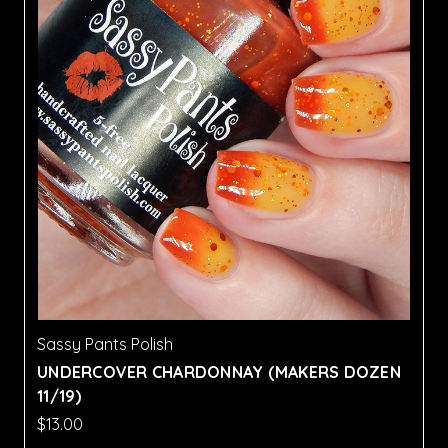
Sassy Pants Polish
UNDERCOVER CHARDONNAY (MAKERS DOZEN
11/19)
$13.00