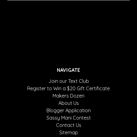
NAVIGATE
Join our Text Club
Register to Win a $20 Gift Certificate
Makers Dozen
About Us
Blogger Application
Sassy Mani Contest
Contact Us
Sitemap