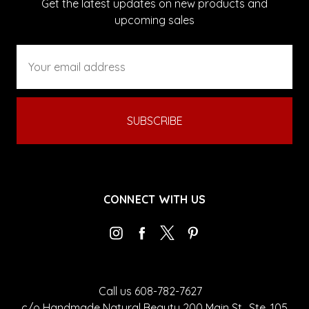
Get the latest updates on new products and
upcoming sales
Email
Address
CONNECT WITH US
Call us 608-782-7627
c/o Handmade Natural Beauty 200 Main St., Ste. 105