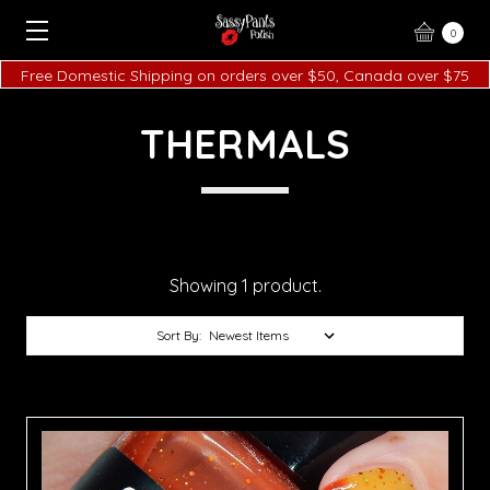
0
Free Domestic Shipping on orders over $50, Canada over $75
THERMALS
Showing 1 product.
Sort By: