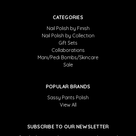
CATEGORIES
Nail Polish by Finish
Nail Polish by Collection
Gift Sets
Collaborations
Mani/Pedi Bombs/Skincare
Sale
POPULAR BRANDS
Sassy Pants Polish
View All
SUBSCRIBE TO OUR NEWSLETTER