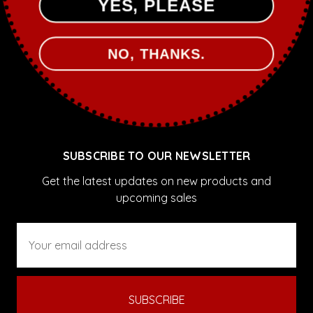
YES, PLEASE
Sale
NO, THANKS.
POPULAR BRANDS
Sassy Pants Polish
View All
SUBSCRIBE TO OUR NEWSLETTER
Get the latest updates on new products and
upcoming sales
Email
Address