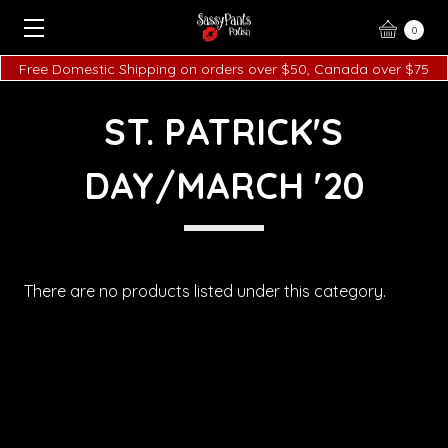
0
Free Domestic Shipping on orders over $50, Canada over $75
ST. PATRICK'S
DAY/MARCH '20
There are no products listed under this category.