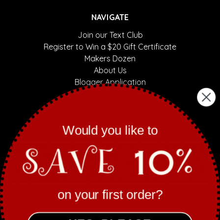
NAVIGATE
Join our Text Club
Register to Win a $20 Gift Certificate
Makers Dozen
About Us
Blogger Application
Sassy Mani Contest
Contact Us
Sitemap
Would you like to
CATEGORIES
Nail Polish by Finish
Nail Polish by Collection
on your first order?
Gift Sets
Collaborations
Mani/Pedi Bombs/Skincare