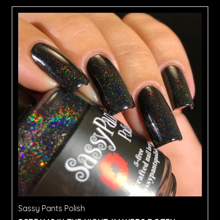
Sassy Pants Polish