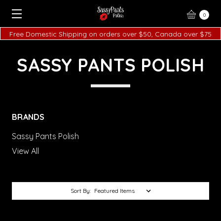
0
Free Domestic Shipping on orders over $50, Canada over $75
SASSY PANTS POLISH
BRANDS
Sassy Pants Polish
View All
Sort By: