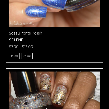
Sassy Pants Polish
SELENE
$7.00 - $13.00
15 ml
7.5 ml