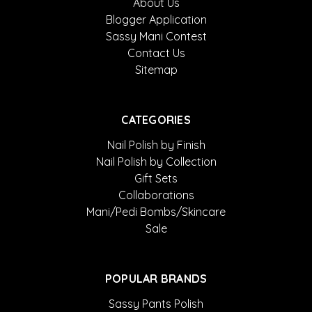
About Us
Blogger Application
Sassy Mani Contest
Contact Us
Sitemap
CATEGORIES
Nail Polish by Finish
Nail Polish by Collection
Gift Sets
Collaborations
Mani/Pedi Bombs/Skincare
Sale
POPULAR BRANDS
Sassy Pants Polish