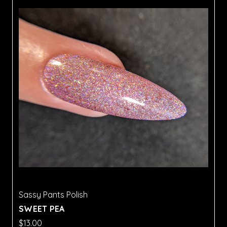
Sassy Pants Polish
SWEET PEA
$13.00