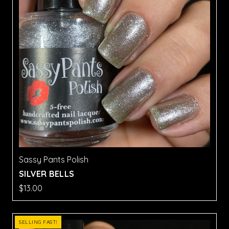
Sassy Pants Polish
SILVER BELLS
$13.00
SELLING FAST!