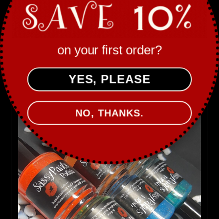
Sassy Pants Polish
SPRING COLLECTION ’21: FIRST BLOOM
MSRP:
$72.00
on your first order?
Was:
$78.00
Now:
$66.00
YES, PLEASE
ON SALE!
NO, THANKS.