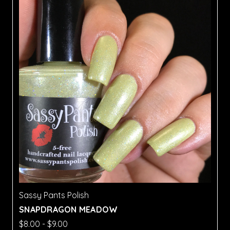
Sassy Pants Polish
SNAPDRAGON MEADOW
$8.00 - $9.00