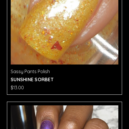
Sassy Pants Polish
SUNSHINE SORBET
$13.00