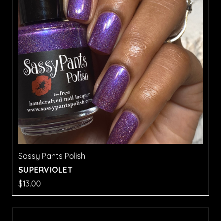
Sassy Pants Polish
SUPERVIOLET
$13.00