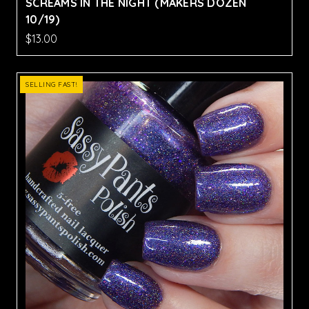
SCREAMS IN THE NIGHT (MAKERS DOZEN
10/19)
$13.00
SELLING FAST!