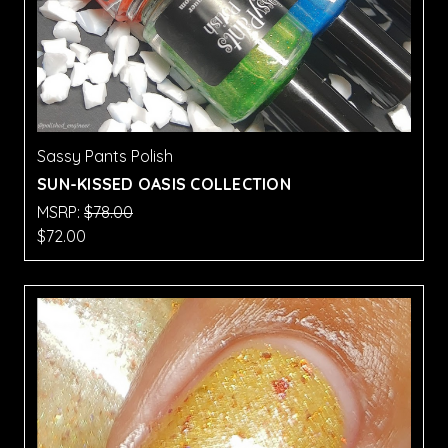
Sassy Pants Polish
SUN-KISSED OASIS COLLECTION
MSRP:
$78.00
$72.00