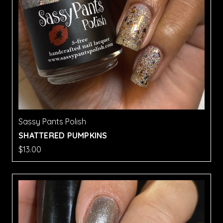
Sassy Pants Polish
SHATTERED PUMPKINS
$13.00