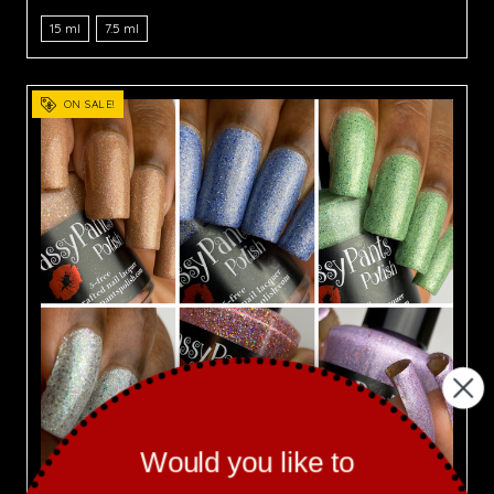
15 ml
7.5 ml
ON SALE!
Would you like to