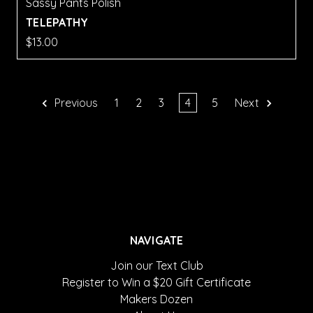
Sassy Pants Polish
TELEPATHY
$13.00
Previous
1
2
3
4
5
Next
NAVIGATE
Join our Text Club
Register to Win a $20 Gift Certificate
Makers Dozen