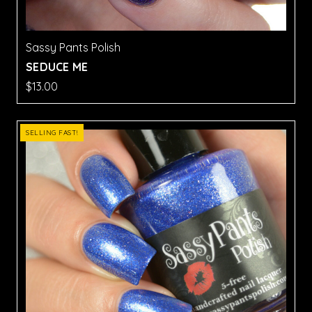
Sassy Pants Polish
SEDUCE ME
$13.00
SELLING FAST!