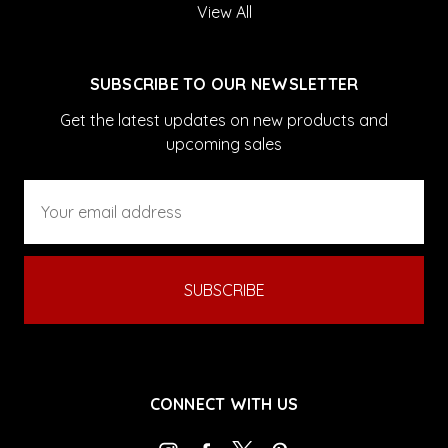
View All
SUBSCRIBE TO OUR NEWSLETTER
Get the latest updates on new products and
upcoming sales
Email
Address
CONNECT WITH US