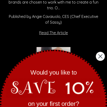
brands are chosen to work with me to create a fun
trio. O…
Published by Angie Cavaiuolo, CES (Chief Executive
of Sassy)
Read The Article
Would you like to
on your first order?