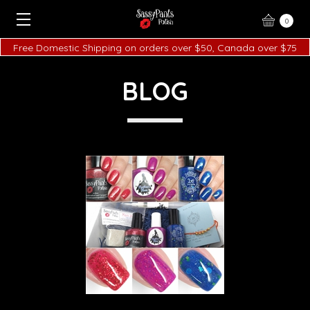
0
Free Domestic Shipping on orders over $50, Canada over $75
BLOG