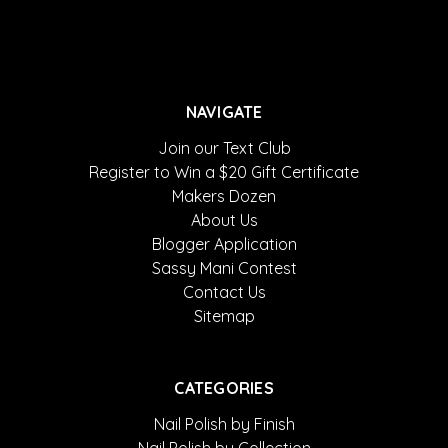
NAVIGATE
Join our Text Club
Register to Win a $20 Gift Certificate
Makers Dozen
About Us
Blogger Application
Sassy Mani Contest
Contact Us
Sitemap
CATEGORIES
Nail Polish by Finish