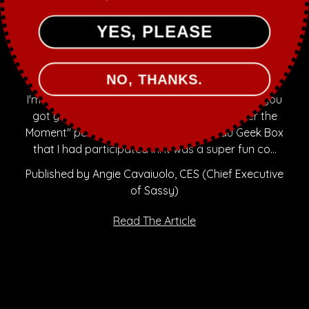
YES, PLEASE
May 21st 2016
NOUVEAU GEEK BOX COLLABS
NO, THANKS.
I'm a bit late posting to the blog, but hopefully you
got your hands on this limited edition "Saber the
Moment" part of The Star Wars Nouveau Geek Box
that I had participated in. It was a super fun co…
Published by Angie Cavaiuolo, CES (Chief Executive
of Sassy)
Read The Article