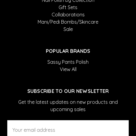
Nail Polish by Collection
Gift Sets
Collaborations
Mani/Pedi Bombs/Skincare
Sale
POPULAR BRANDS
Sassy Pants Polish
View All
SUBSCRIBE TO OUR NEWSLETTER
Get the latest updates on new products and
upcoming sales
Email
Address