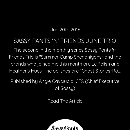
Jun 20th 2016
SASSY PANTS 'N' FRIENDS JUNE TRIO
The second in the monthly series Sassy Pants 'n'
Friends Trio is "Summer Camp Shenanigans" and the
brands who joined me this month are Le Polish and
Heather's Hues. The polishes are "Ghost Stories 'Ro…
Published by Angie Cavaiuolo, CES (Chief Executive
of Sassy)
Read The Article