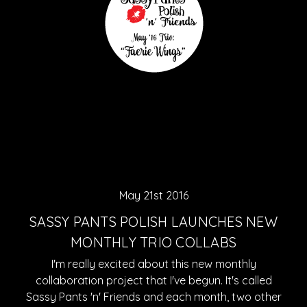
May 21st 2016
SASSY PANTS POLISH LAUNCHES NEW
MONTHLY TRIO COLLABS
I'm really excited about this new monthly
collaboration project that I've begun. It's called
Sassy Pants 'n' Friends and each month, two other