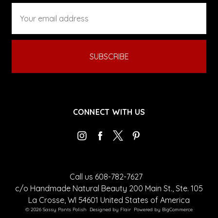
Email
Address
CONNECT WITH US
Call us 608-782-7627
c/o Handmade Natural Beauty 200 Main St., Ste. 105
La Crosse, WI 54601 United States of America
© 2026 Sassy Pants Polish
Designed by
Flair
Powered by
BigCommerce