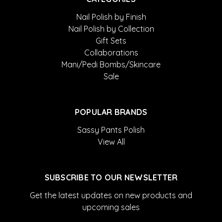
Nail Polish by Finish
Nail Polish by Collection
Gift Sets
Collaborations
Mani/Pedi Bombs/Skincare
Sale
POPULAR BRANDS
Sassy Pants Polish
View All
SUBSCRIBE TO OUR NEWSLETTER
Get the latest updates on new products and
upcoming sales