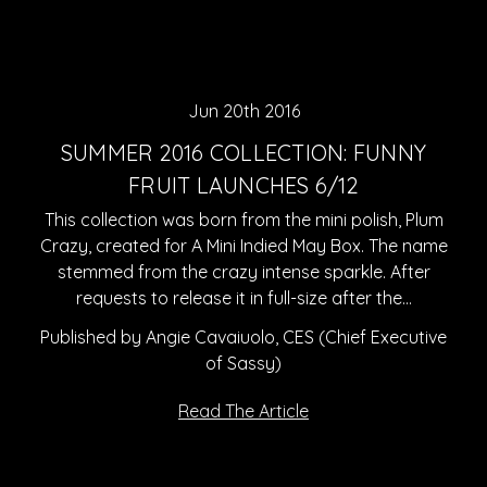
Jun 20th 2016
SUMMER 2016 COLLECTION: FUNNY
FRUIT LAUNCHES 6/12
This collection was born from the mini polish, Plum
Crazy, created for A Mini Indied May Box. The name
stemmed from the crazy intense sparkle. After
requests to release it in full-size after the…
Published by Angie Cavaiuolo, CES (Chief Executive
of Sassy)
Read The Article