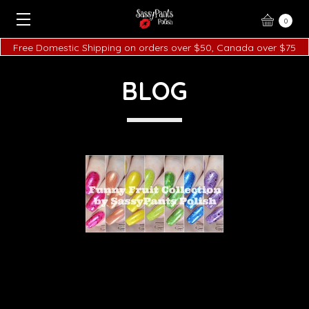
0
Free Domestic Shipping on orders over $50, Canada over $75
BLOG