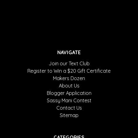
NAVIGATE
Join our Text Club
Register to Win a $20 Gift Certificate
Makers Dozen
About Us
Blogger Application
Sassy Mani Contest
Contact Us
Sitemap
CATEGORIES